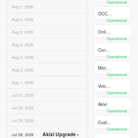
Operational
Aug
7
,
2026
OCC Online Contact Center
Aug
6
,
2026
Operational
Online Routing Manager
Aug
5
,
2026
Operational
Aug
4
,
2026
Connectivity
Operational
Aug
3
,
2026
Microsoft Teams
Aug
2
,
2026
Operational
Aug
1
,
2026
Voice Services
Operational
Jul
31
,
2026
Akixi
Jul
30
,
2026
Operational
Jul
29
,
2026
Customer Ticketing Portal
Operational
Akixi Upgrade -
Jul
28
,
2026