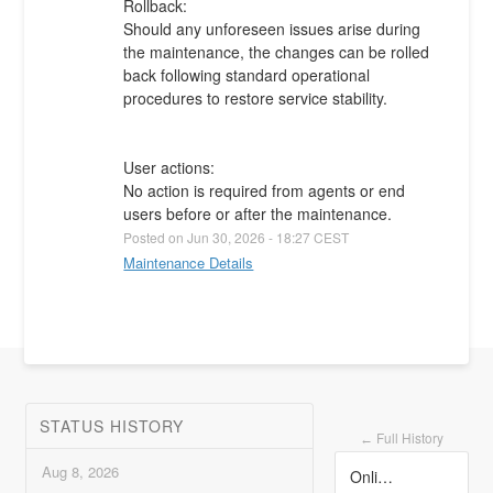
Rollback:
Should any unforeseen issues arise during 
the maintenance, the changes can be rolled 
back following standard operational 
procedures to restore service stability.
User actions:
No action is required from agents or end 
users before or after the maintenance.
Posted on
Jun
30
,
2026
-
18:27
CEST
Maintenance Details
STATUS HISTORY
Full History
←
Aug
8
,
2026
Online Business Telephony