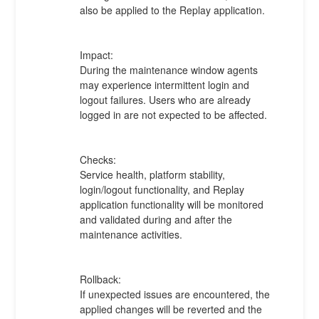
also be applied to the Replay application.
Impact:
During the maintenance window agents 
may experience intermittent login and 
logout failures. Users who are already 
logged in are not expected to be affected.
Checks:
Service health, platform stability, 
login/logout functionality, and Replay 
application functionality will be monitored 
and validated during and after the 
maintenance activities.
Rollback:
If unexpected issues are encountered, the 
applied changes will be reverted and the 