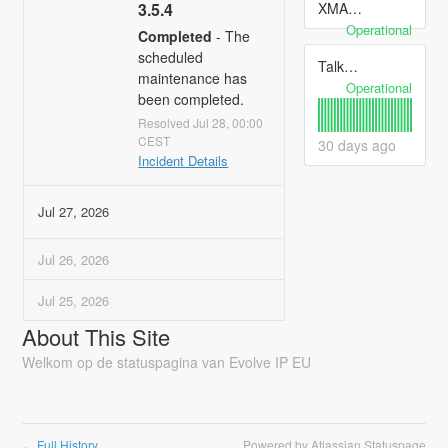
XMAS 2024 Hours
3.5.4
Operational
Completed
-
The 
scheduled 
Talkdesk
maintenance has 
Operational
been completed.
Jul
28
,
00:00
CEST
30
days ago
10
Incident Details
Jul
27
,
2026
Jul
26
,
2026
Jul
25
,
2026
About This Site
Welkom op de statuspagina van Evolve IP EU
Full History
Powered by Atlassian Statuspage
←