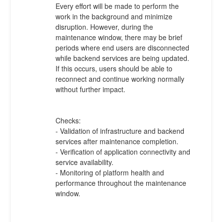
Every effort will be made to perform the 
work in the background and minimize 
disruption. However, during the 
maintenance window, there may be brief 
periods where end users are disconnected 
while backend services are being updated. 
If this occurs, users should be able to 
reconnect and continue working normally 
without further impact.
Checks:
- Validation of infrastructure and backend 
services after maintenance completion.
- Verification of application connectivity and 
service availability.
- Monitoring of platform health and 
performance throughout the maintenance 
window.