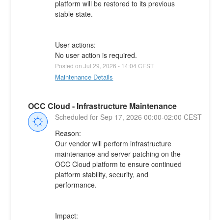
platform will be restored to its previous 
stable state.
User actions:
No user action is required.
Posted on
Jul
29
,
2026
-
14:04
CEST
Maintenance Details
OCC Cloud - Infrastructure Maintenance
Sep
17
,
2026
00:00
-
02:00
CEST
Reason:
Our vendor will perform infrastructure 
maintenance and server patching on the 
OCC Cloud platform to ensure continued 
platform stability, security, and 
performance.
Impact: