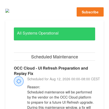
Subscribe
All Systems Operational
Scheduled Maintenance
OCC Cloud - UI Refresh Preparation and 
Replay Fix
Aug
12
,
2026
00:00
-
08:00
CEST
Reason:
Scheduled maintenance will be performed 
by the vendor on the OCC Cloud platform 
to prepare for a future UI Refresh upgrade. 
During this maintenance window, a fix will 